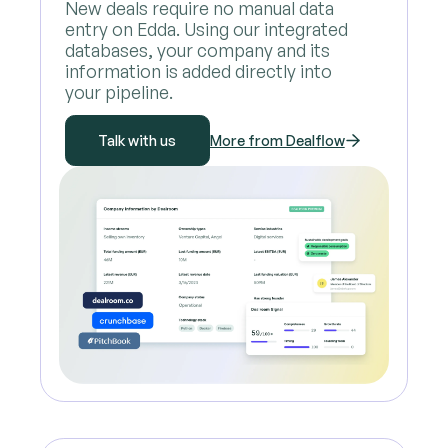
New deals require no manual data
entry on Edda. Using our integrated
databases, your company and its
information is added directly into
your pipeline.
Talk with us
More from Dealflow