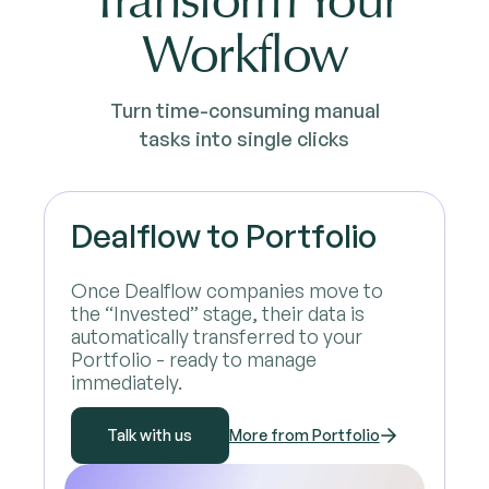
Transform Your
Workflow
Turn time-consuming manual
tasks into single clicks
Dealflow to Portfolio
Once Dealflow companies move to
the “Invested” stage, their data is
automatically transferred to your
Portfolio - ready to manage
immediately.
Talk with us
More from Portfolio