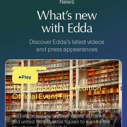
News
What’s new
with Edda
Discover Edda’s latest videos
and press appearances
Play
▶
The Symposium: AI Edition -
Official Event Film
The Symposium is an event hosted by Edda in
partnership with UTokyoIPC. 2024’s edition was
held at the historic National Library of France,
and united 150 influential figures to explore the