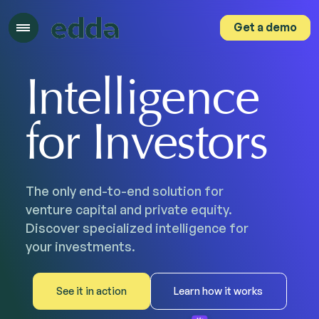
Get a demo
Get a demo
Intelligence
for Investors
The only end-to-end solution for
venture capital and private equity.
Discover specialized intelligence for
your investments.
See it in action
Learn how it works