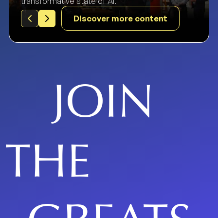
transformative state of AI.
Discover more content
JOIN
THE