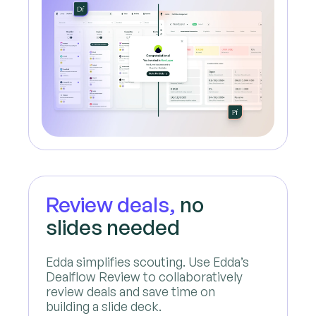
Review deals,
no
slides needed
Edda simplifies scouting. Use Edda’s
Dealflow Review to collaboratively
review deals and save time on
building a slide deck.