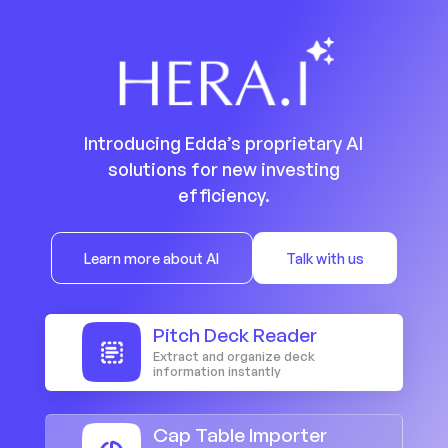
Introducing Edda’s proprietary AI
solutions for new investing
efficiency.
Learn more about AI
Talk with us
Pitch Deck Reader
Extract and organize deck
information instantly
Cap Table Importer