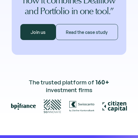
how it combines Dealflow
and Portfolio in one tool.”
Join us
Read the case study
The trusted platform of
160+
investment firms