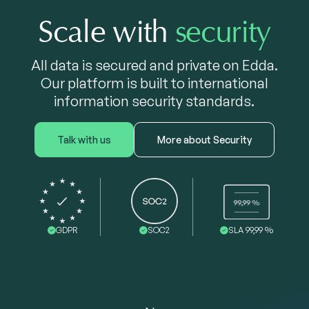
Scale with
security
All data is secured and private on Edda.
Our platform is built to international
information security standards.
Talk with us
More about Security
GDPR
SOC2
SLA 99,99 %