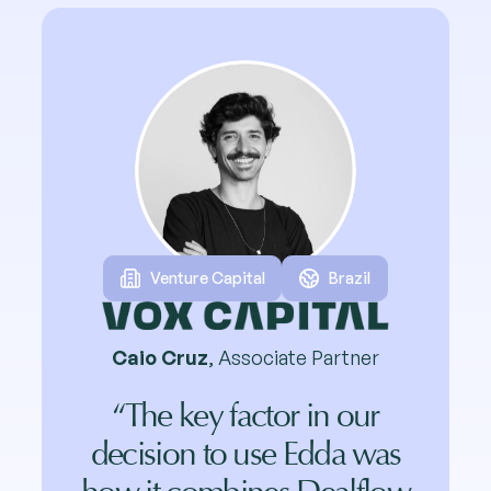
Venture Capital
Brazil
Caio Cruz
, Associate Partner
“The key factor in our
decision to use Edda was