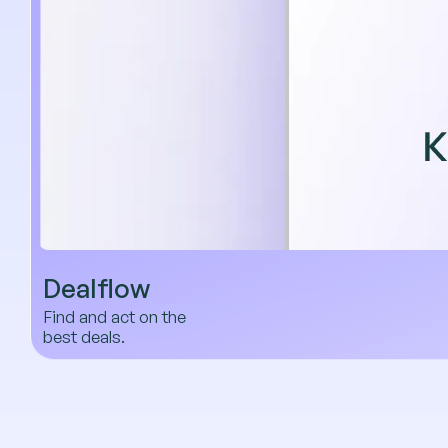
Dealflow
Find and act on the
best deals.