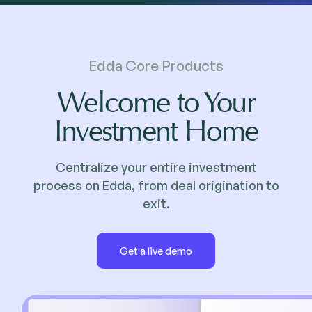
Edda Core Products
Welcome to Your
Investment Home
Centralize your entire investment
process on Edda, from deal origination to
exit.
Get a live demo