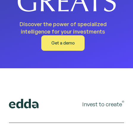
GREATS
Discover the power of specialized
intelligence for your investments
Get a demo
©
Invest to create