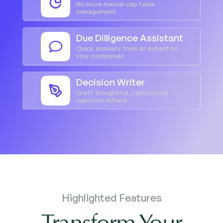
No more manual cap table
management
Due Dilligence Assistant
Quick answers from an expert on
your companies
Decision Writer
Craft thoughtful, customized
rejection letters
Highlighted Features