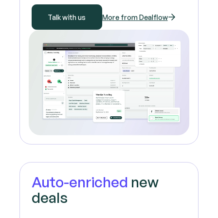
Talk with us
More from Dealflow
Auto-enriched
new
deals