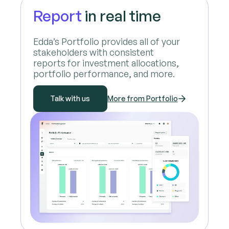
Report
in real time
Edda’s Portfolio provides all of your
stakeholders with consistent
reports for investment allocations,
portfolio performance, and more.
Talk with us
More from Portfolio