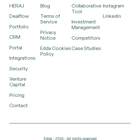
HERA.I
Blog
Collaborative
Instagram
Tool
Dealflow
Terms of
Linkedin
Service
Investment
Portfolio
Management
Privacy
CRM
Notice
Competitors
Portal
Edda Cookies
Case Studies
Policy
Integrations
Security
Venture
Capital
Pricing
Contact
Edda - 2026 - All rights reserved