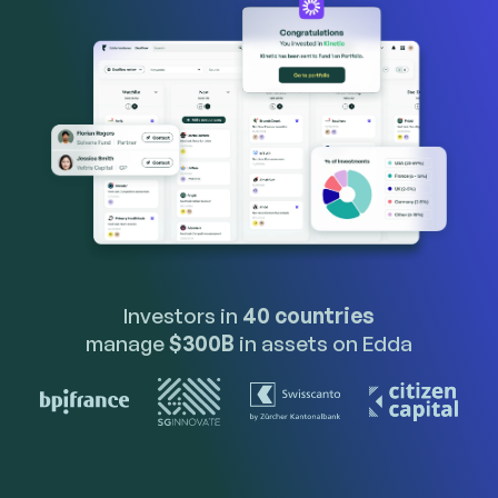
Investors in
40 countries
manage
$300B
in assets on Edda