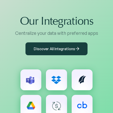
Our Integrations
Centralize your data with preferred apps
Discover All Integrations