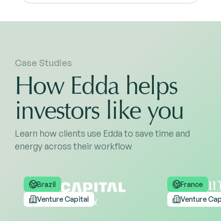
Case Studies
How Edda helps
investors like you
Learn how clients use Edda to save time and
energy across their workflow
Brazil
France
Venture Capital
Venture Cap
Read the case study
Read the case