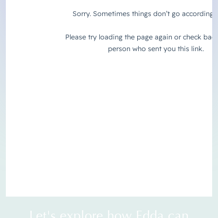
Let's explore how Edda can