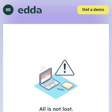
Get a demo
Get a demo