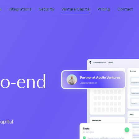
l
l
Integrations
Integrations
Security
Security
Venture Capital
Venture Capital
Pricing
Pricing
Contact
Contact
to-end
apital