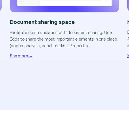
Document sharing space
n
Facilitate communication with document sharing. Use
Edda to share the most important elements in one place
(sector analysis, benchmarks, LP reports).
See more →