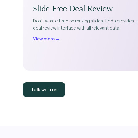
Slide-Free Deal Review
Don't waste time on making slides. Edda provides a
deal review interface with all relevant data.
View more →
Talk with us