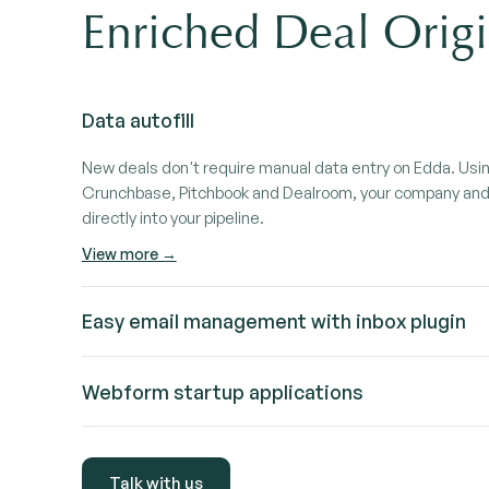
Enriched Deal Origi
Data autofill
New deals don't require manual data entry on Edda. Usi
Crunchbase, Pitchbook and Dealroom, your company and 
directly into your pipeline.
View more →
Easy email management with inbox plugin
Manage your deal-related conversations without leaving 
Webform startup applications
companies and update deals directly from Gmail or Outlo
View more →
Let founders apply directly through an embeddable webfo
into your pipeline, fully structured and ready to review.
Talk with us