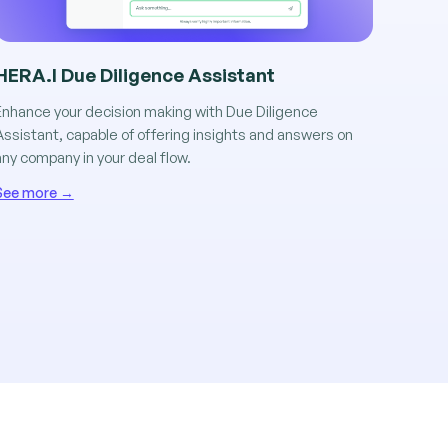
HERA.I Due Diligence Assistant
Enhance your decision making with Due Diligence
Assistant, capable of offering insights and answers on
any company in your deal flow.
See more →