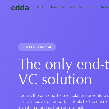
HERA.I
HERA.I
Dealflow
Dealflow
Portfolio
Portfolio
CRM
CRM
Porta
Porta
VENTURE CAPITAL
The only end-
VC solution
Edda is the only end-to-end solution for venture c
firms. Discover purpose-built tools for the entire
investing process: from deal to exit.