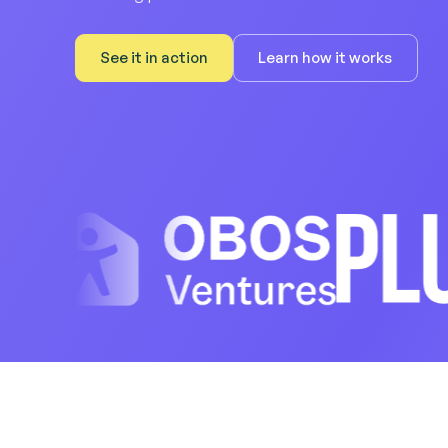
See it in action
Learn how it works