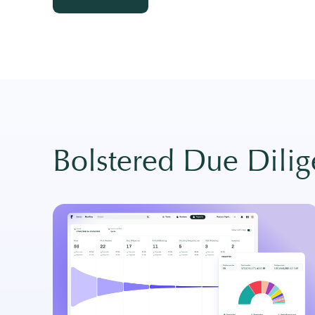
View more →
Bolstered Due Dili