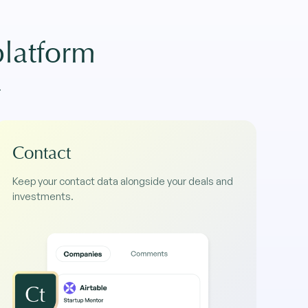
platform
.
Contact
Keep your contact data alongside your deals and
investments.