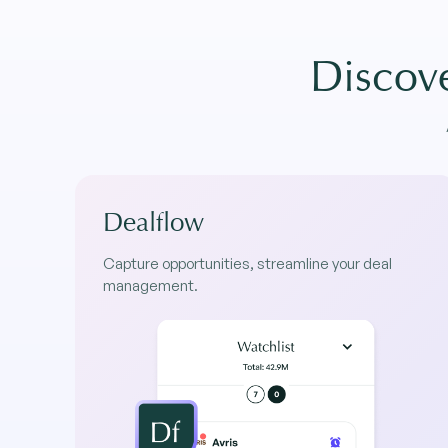
Discove
Dealflow
Capture opportunities, streamline your deal
management.