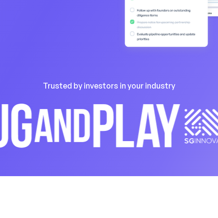
Trusted by investors in your industry