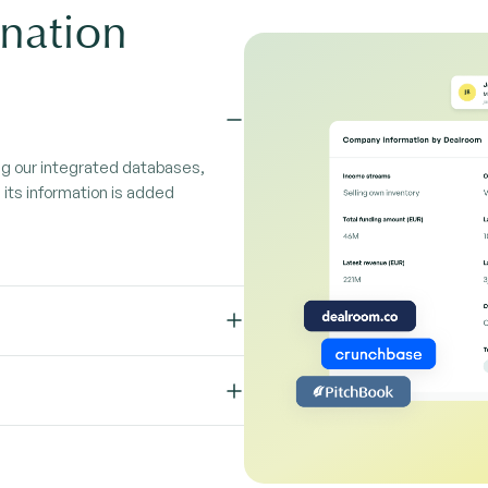
nation
ng our integrated databases,
its information is added
your inbox. Log emails, create
ok with the Edda plugin.
rm. Applications flow straight