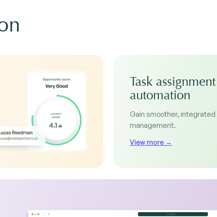
ion
Task assignment
automation
Gain smoother, integrated
management.
View more →