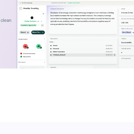
 clean