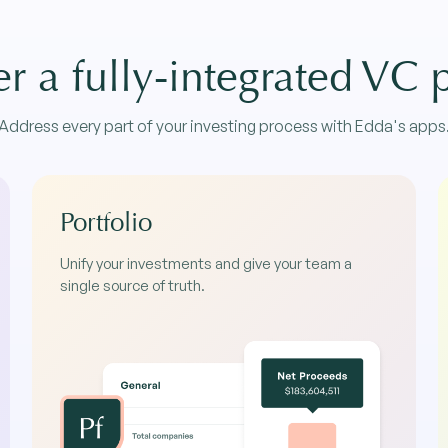
r a fully-integrated VC 
Address every part of your investing process with Edda's apps
Portfolio
Unify your investments and give your team a
single source of truth.