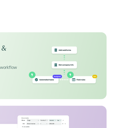
 &
 workflow