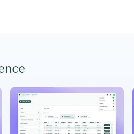
gence