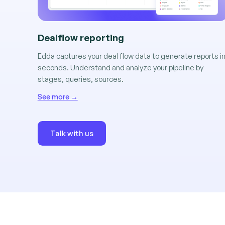
Dealflow reporting
Edda captures your deal flow data to generate reports i
seconds. Understand and analyze your pipeline by
stages, queries, sources.
See more →
Talk with us