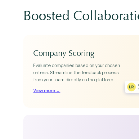
Boosted Collaborat
Company Scoring
Evaluate companies based on your chosen
criteria. Streamline the feedback process
from your team directly on the platform.
View more →