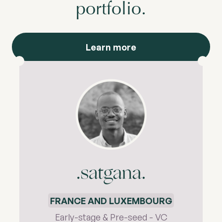
portfolio.
Learn more
FRANCE AND LUXEMBOURG
Early-stage & Pre-seed - VC