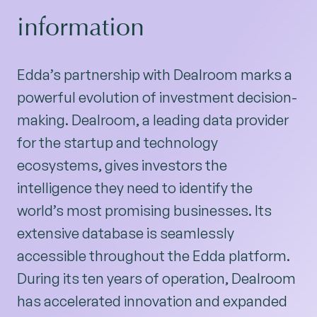
information
Edda’s partnership with Dealroom marks a
powerful evolution of investment decision-
making. Dealroom, a leading data provider
for the startup and technology
ecosystems, gives investors the
intelligence they need to identify the
world’s most promising businesses. Its
extensive database is seamlessly
accessible throughout the Edda platform.
During its ten years of operation, Dealroom
has accelerated innovation and expanded