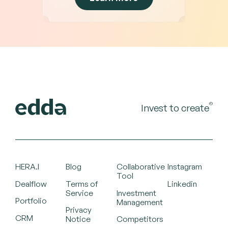
©
Invest to create
HERA.I
Blog
Collaborative
Instagram
Tool
Dealflow
Terms of
Linkedin
Service
Investment
Portfolio
Management
Privacy
CRM
Notice
Competitors