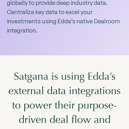
globally to provide deep industry data.
Centralize key data to excel your
investments using Edda’s native Dealroom
integration.
Satgana is using Edda’s
external data integrations
to power their purpose-
driven deal flow and