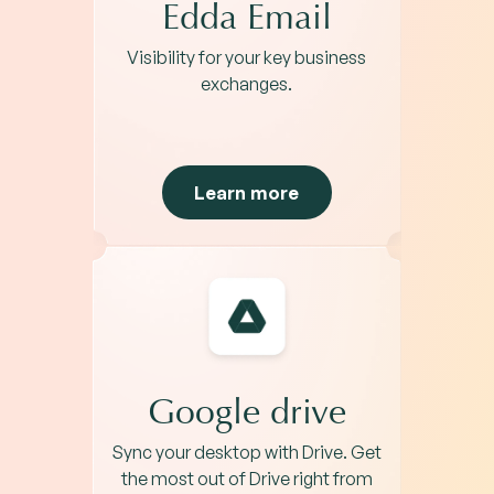
Edda Email
Visibility for your key business
exchanges.
Learn more
Google drive
Sync your desktop with Drive. Get
the most out of Drive right from