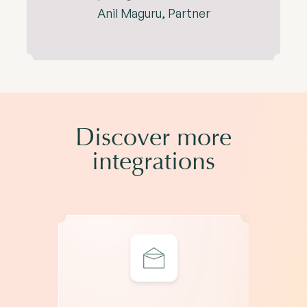
Anil Maguru, Partner
Discover more
integrations