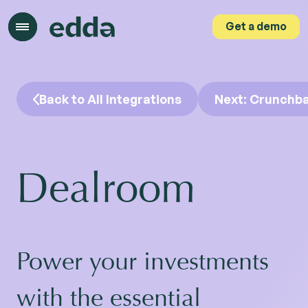
Get a demo
Get a demo
Back to All Integrations
Next: Crunchb
Dealroom
Power your investments
with the essential