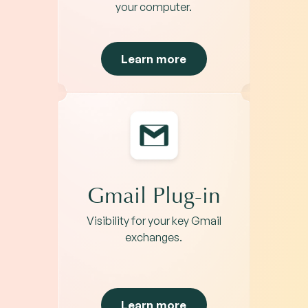
your computer.
Learn more
Gmail Plug-in
Visibility for your key Gmail
exchanges.
Learn more