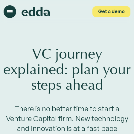
Get a demo
Get a demo
VC journey
explained: plan your
steps ahead
There is no better time to start a
Venture Capital firm. New technology
and innovation is at a fast pace