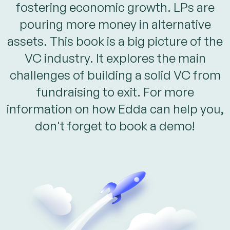
fostering economic growth. LPs are
pouring more money in alternative
assets. This book is a big picture of the
VC industry. It explores the main
challenges of building a solid VC from
fundraising to exit. For more
information on how Edda can help you,
don't forget to book a demo!