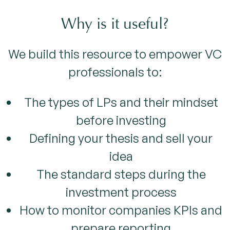
Why is it useful?
We build this resource to empower VC
professionals to:
The types of LPs and their mindset
before investing
Defining your thesis and sell your
idea
The standard steps during the
investment process
How to monitor companies KPIs and
prepare reporting