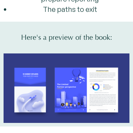
The paths to exit
Here's a preview of the book: