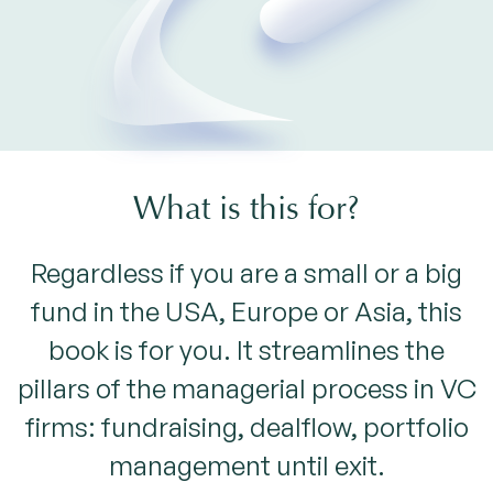
What is this for?
Regardless if you are a small or a big
fund in the USA, Europe or Asia, this
book is for you. It streamlines the
pillars of the managerial process in VC
firms: fundraising, dealflow, portfolio
management until exit.