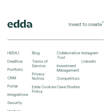
©
Invest to create
HERA.I
Blog
Collaborative
Instagram
Tool
Dealflow
Terms of
Linkedin
Service
Investment
Portfolio
Management
Privacy
CRM
Notice
Competitors
Portal
Edda Cookies
Case Studies
Policy
Integrations
Security
Venture