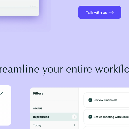
Talk with us
treamline your entire workfl