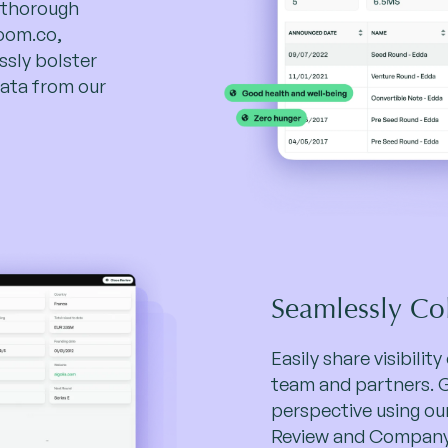
 thorough
room.co,
sly bolster
ata from our
Seamlessly Co
Easily share visibilit
team and partners. 
perspective using ou
Review and Company 