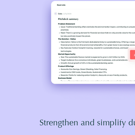
Strengthen and simplify d