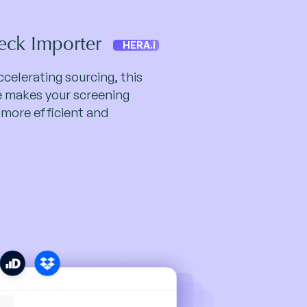
eck Importer
HERA.I
celerating sourcing, this
te makes your screening
 more efficient and