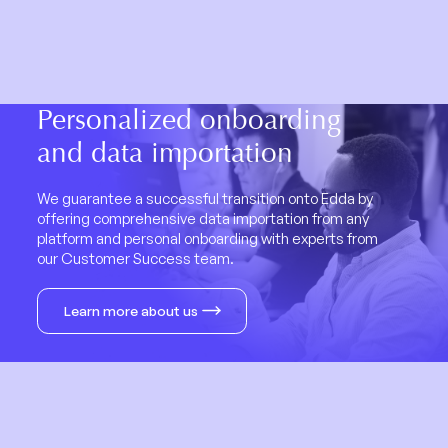
Personalized onboarding
and data importation
We guarantee a successful transition onto Edda by
offering comprehensive data importation from any
platform and personal onboarding with experts from
our Customer Success team.
Learn more about us