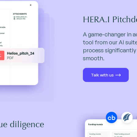
HERA.I Pitchd
A game-changer in ac
tool from our AI sui
process significantly
smooth.
Talk with us
ue diligence