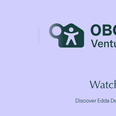
Watch
Discover Edda Dea