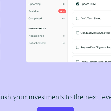
ush your investments to the next lev