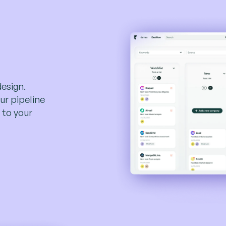
design.
ur pipeline
 to your