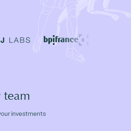
r team
r your investments