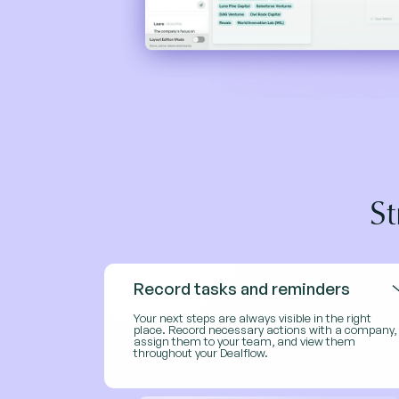
S
Record tasks and reminders
Your next steps are always visible in the right
place. Record necessary actions with a company,
assign them to your team, and view them
throughout your Dealflow.