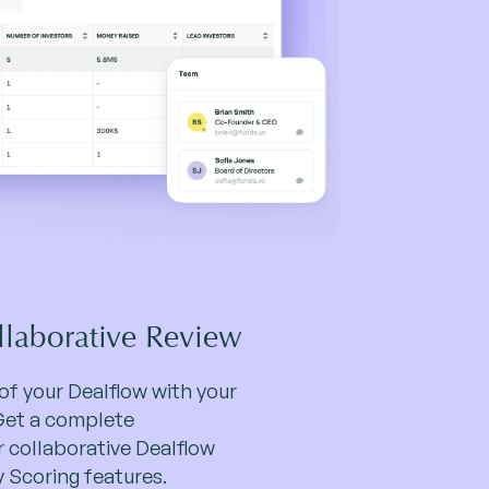
llaborative Review
y of your Dealflow with your
Get a complete
r collaborative Dealflow
Scoring features.