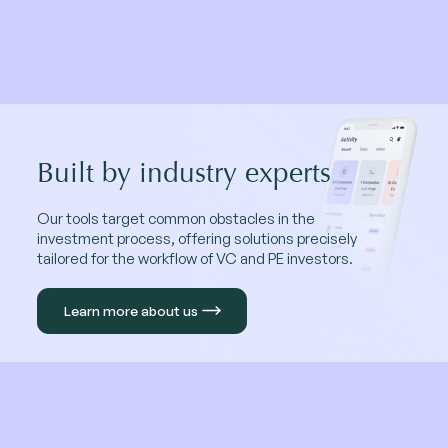
Built by industry experts
Our tools target common obstacles in the
investment process, offering solutions precisely
tailored for the workflow of VC and PE investors.
Learn more about us