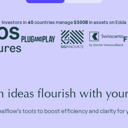
Investors in
40
countries manage
$300B
in assets on Edda
 ideas flourish with you
lflow’s tools to boost efficiency and clarity fo