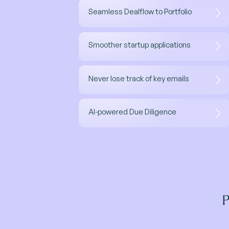
Seamless Dealflow to Portfolio
Smoother startup applications
Never lose track of key emails
AI-powered Due Diligence
P