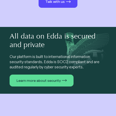
Talk with us
All data on Edda is secured
and private
Our platform is built to international information
security standards. Edda is SOC2 compliant and are
audited regularly by cyber security experts.
Learn more about security