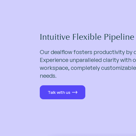
Intuitive Flexible Pipeline
Our dealflow fosters productivity by 
Experience unparalleled clarity with o
workspace, completely customizable
needs.
Talk with us