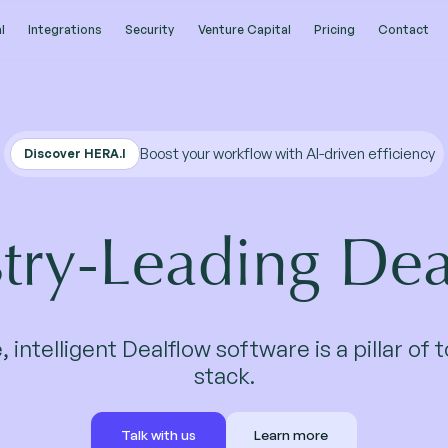
l
l
Integrations
Integrations
Security
Security
Venture Capital
Venture Capital
Pricing
Pricing
Contact
Contact
Boost your workflow with AI-driven efficiency
Discover HERA.I
stry-Leading Dea
, intelligent Dealflow software is a pillar of 
stack.
Talk with us
Learn more