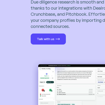
Due diligence research is smooth and
thanks to our integrations with Deal
Crunchbase, and Pitchbook. Effortles
your company profiles by importing d
connected sources.
Talk with us