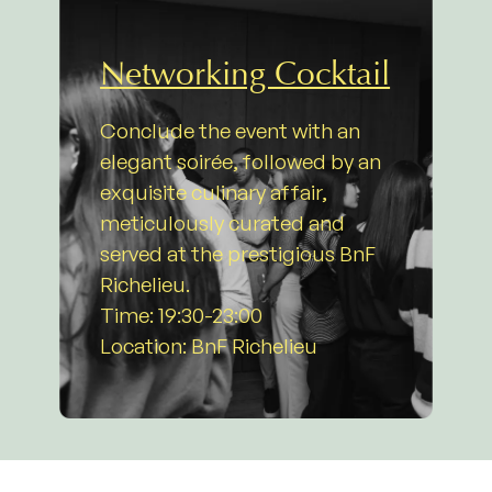
Networking Cocktail
Conclude the event with an
elegant soirée, followed by an
exquisite culinary affair,
meticulously curated and
served at the prestigious BnF
Richelieu.
Time: 19:30-23:00
Location: BnF Richelieu