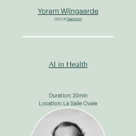
Yoram Wijngaarde
CEO of
Dealroom
AI in Health
Duration: 20min
Location: La Salle Ovale