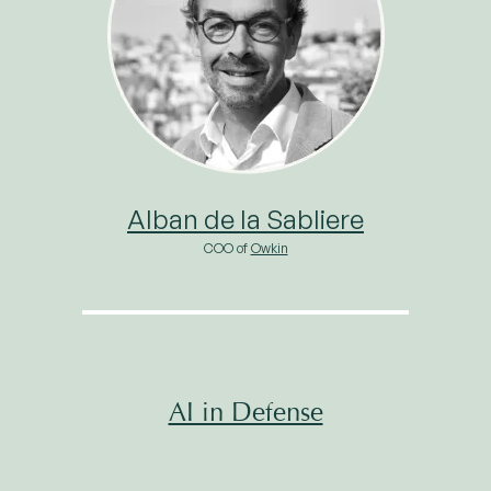
Alban de la Sabliere
COO of
Owkin
AI in Defense