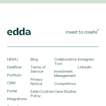
©
Invest to create
HERA.I
Blog
Collaborative
Instagram
Tool
Dealflow
Terms of
Linkedin
Service
Investment
Portfolio
Management
Privacy
CRM
Notice
Competitors
Portal
Edda Cookies
Case Studies
Policy
Integrations