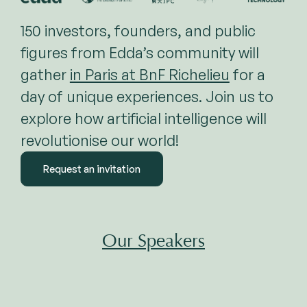
150 investors, founders, and public
figures from Edda’s community will
gather
in Paris at BnF Richelieu
for a
day of unique experiences. Join us to
explore how artificial intelligence will
revolutionise our world!
Request an invitation
Our Speakers