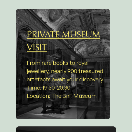
PRIVATE MUSEUM
VISIT
From rare books to royal
jewellery, nearly 900 treasured
artefacts await your discovery.
Time: 19:30-20:30
Location: The BnF Museum