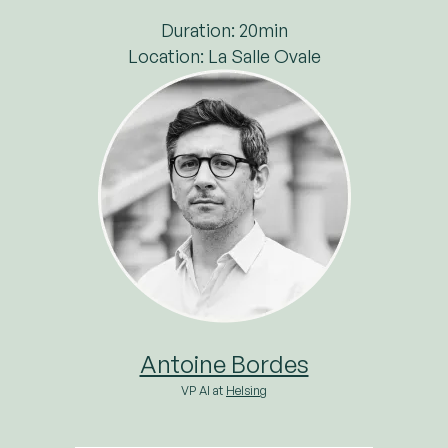
Duration: 20min
Location: La Salle Ovale
Antoine Bordes
VP AI at
Helsing