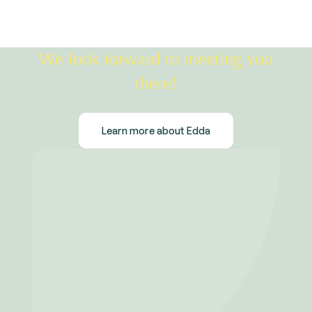
We look forward to meeting you
there!
Learn more about Edda