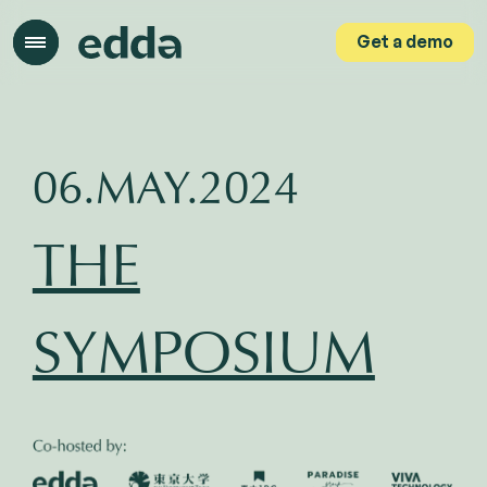
Get a demo
Get a demo
06.MAY.2024
THE
SYMPOSIUM