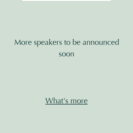
More speakers to be announced
soon
What's more