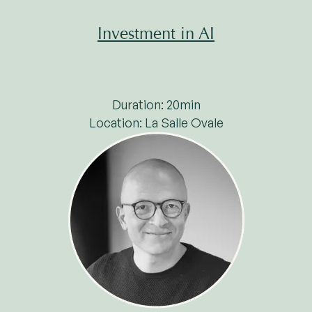
Investment in AI
Duration: 20min
Location: La Salle Ovale