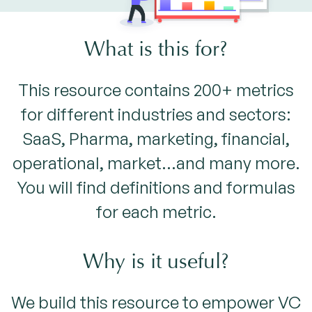
What is this for?
This resource contains 200+ metrics
for different industries and sectors:
SaaS, Pharma, marketing, financial,
operational, market...and many more.
You will find definitions and formulas
for each metric.
Why is it useful?
We build this resource to empower VC