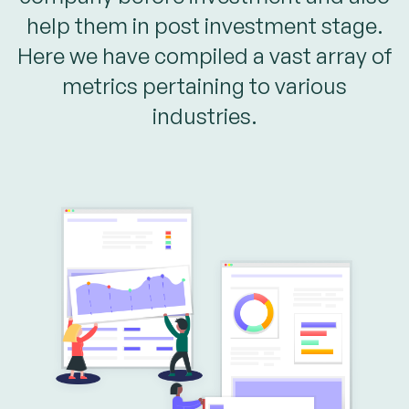
help them in post investment stage.
Here we have compiled a vast array of
metrics pertaining to various
industries.