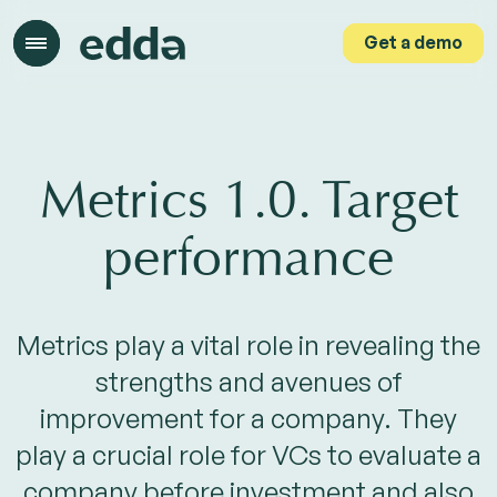
Get a demo
Get a demo
Metrics 1.0. Target
performance
Metrics play a vital role in revealing the
strengths and avenues of
improvement for a company. They
play a crucial role for VCs to evaluate a
company before investment and also