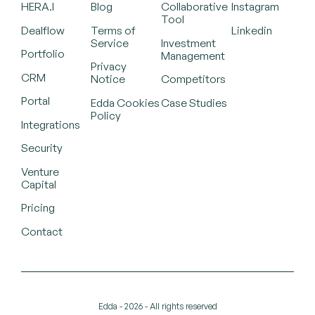
HERA.I
Blog
Collaborative
Instagram
Tool
Dealflow
Terms of
Linkedin
Service
Investment
Portfolio
Management
Privacy
CRM
Notice
Competitors
Portal
Edda Cookies
Case Studies
Policy
Integrations
Security
Venture
Capital
Pricing
Contact
Edda - 2026 - All rights reserved