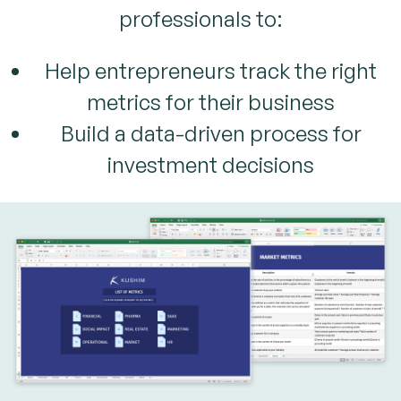
professionals to:
Help entrepreneurs track the right
metrics for their business
Build a data-driven process for
investment decisions