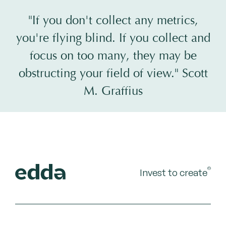
"If you don't collect any metrics,
you're flying blind. If you collect and
focus on too many, they may be
obstructing your field of view." Scott
M. Graffius
©
Invest to create