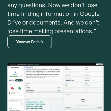
any questions. Now we don’t lose 
time finding information in Google 
Drive or documents. And we don’t 
lose time making presentations.”
Discover Edda