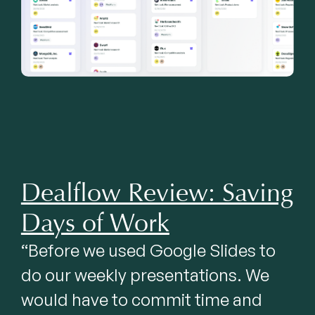
Dealflow Review: Saving
Days of Work
“Before we used Google Slides to 
do our weekly presentations. We 
would have to commit time and 