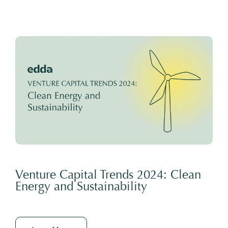
Venture Capital Trends 2024: Clean
Energy and Sustainability