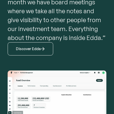
month we have board meetings 
where we take all the notes and 
give visibility to other people from 
our investment team. Everything 
about the company is inside Edda.”
Discover Edda