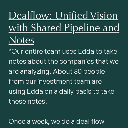
Dealflow: Unified Vision
with Shared Pipeline and
Notes
“Our entire team uses Edda to take 
notes about the companies that we 
are analyzing. About 80 people 
from our investment team are 
using Edda on a daily basis to take 
these notes.

Once a week, we do a deal flow 