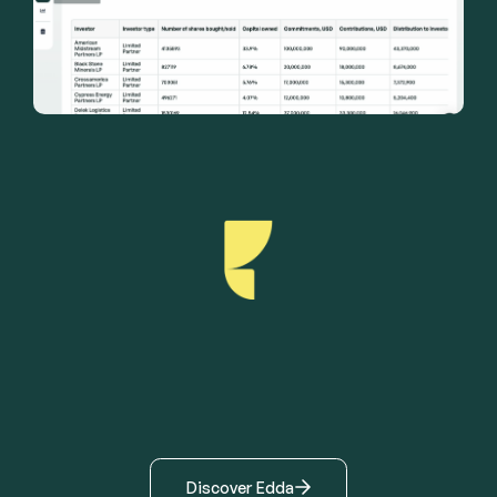
Discover Edda