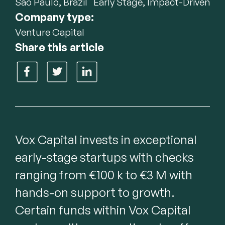
São Paulo, Brazil
Early Stage, Impact-Driven
Company type:
Venture Capital
Share this article
Vox Capital invests in exceptional 
early-stage startups with checks 
ranging from €100 k to €3 M with 
hands-on support to growth. 
Certain funds within Vox Capital 