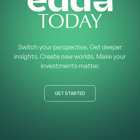
TODAY
Switch your perspective. Get deeper
insights. Create new worlds. Make your
investments matter.
GET STARTED