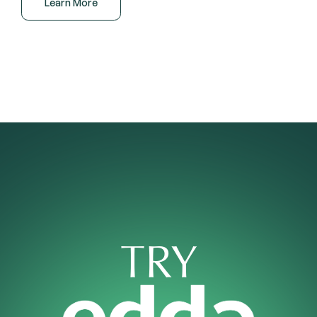
Learn More
TRY