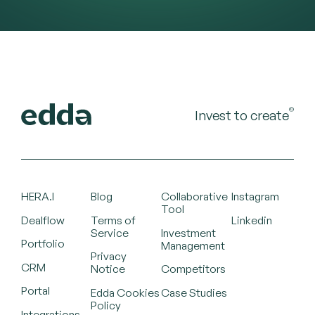
©
Invest to create
HERA.I
Blog
Collaborative
Instagram
Tool
Dealflow
Terms of
Linkedin
Service
Investment
Portfolio
Management
Privacy
CRM
Notice
Competitors
Portal
Edda Cookies
Case Studies
Policy
Integrations