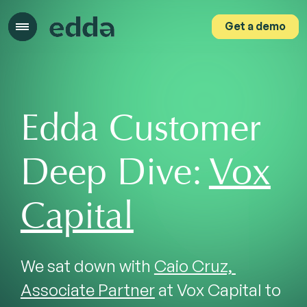
Get a demo
Get a demo
Edda Customer
Deep Dive:
Vox
Capital
We sat down with 
Caio Cruz, 
Associate Partner
 at Vox Capital to 