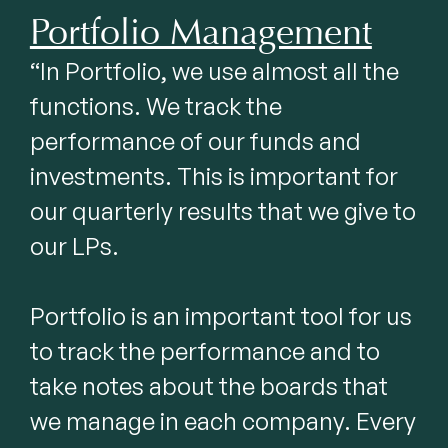
Portfolio Management
“In Portfolio, we use almost all the 
functions. We track the 
performance of our funds and 
investments. This is important for 
our quarterly results that we give to 
our LPs.

Portfolio is an important tool for us 
to track the performance and to 
take notes about the boards that 
we manage in each company. Every 