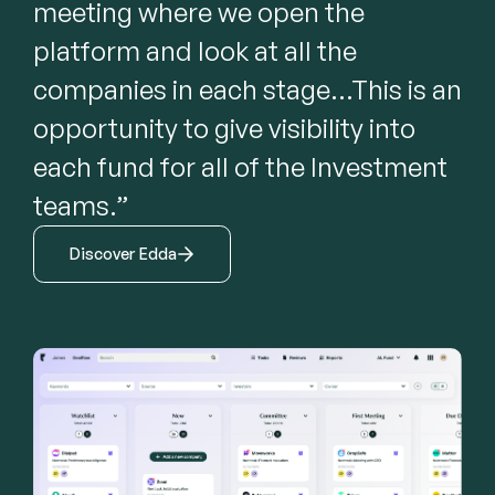
meeting where we open the 
platform and look at all the 
companies in each stage...This is an 
opportunity to give visibility into 
each fund for all of the Investment 
teams.”
Discover Edda