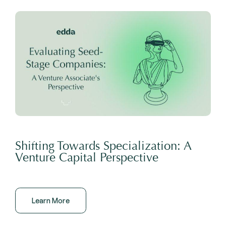
Shifting Towards Specialization: A
Venture Capital Perspective
Learn More