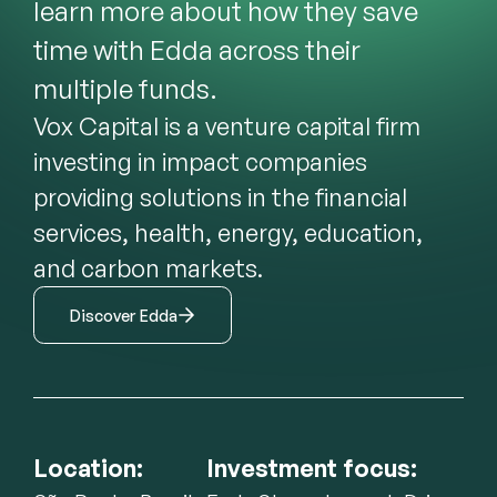
learn more about how they save 
time with Edda across their 
multiple funds.
Vox Capital is a venture capital firm 
investing in impact companies 
providing solutions in the financial 
services, health, energy, education, 
and carbon markets.
Discover Edda
Location:
Investment focus: