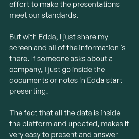
effort to make the presentations 
meet our standards.

But with Edda, I just share my 
screen and all of the information is 
there. If someone asks about a 
company, I just go inside the 
documents or notes in Edda start 
presenting.

The fact that all the data is inside 
the platform and updated, makes it 
very easy to present and answer 