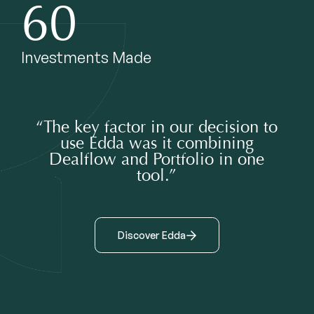
60
Investments Made
“The key factor in our decision to
use Edda was it combining
Dealflow and Portfolio in one
tool.”
Discover Edda