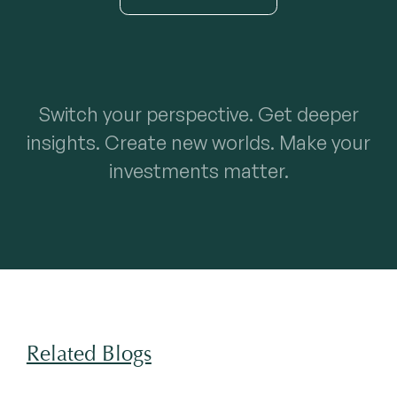
Switch your perspective. Get deeper
insights. Create new worlds. Make your
investments matter.
Related Blogs