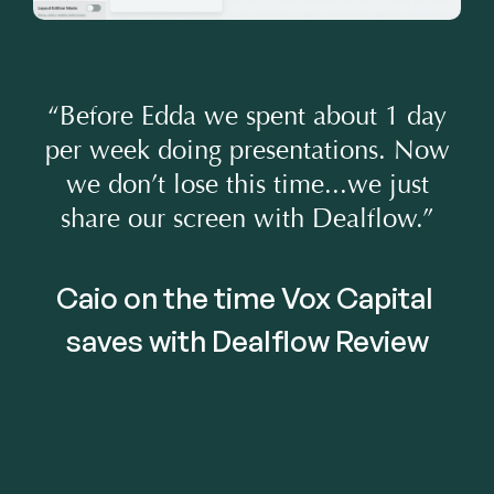
“Before Edda we spent about 1 day
per week doing presentations. Now
we don’t lose this time...we just
share our screen with Dealflow.”
Caio on the time Vox Capital 
saves with Dealflow Review