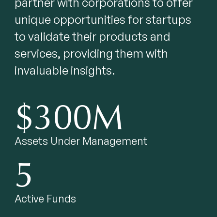
partner with corporations to offer 
unique opportunities for startups 
to validate their products and 
services, providing them with 
invaluable insights.
$300M
Assets Under Management
5
Active Funds