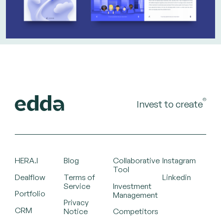
©
Invest to create
HERA.I
Blog
Collaborative
Instagram
Tool
Dealflow
Terms of
Linkedin
Service
Investment
Portfolio
Management
Privacy
CRM
Notice
Competitors