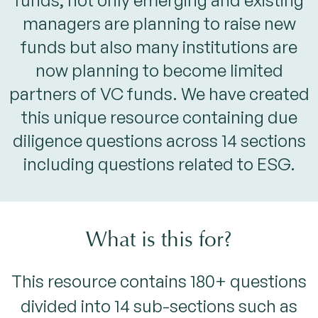
funds, not only emerging and existing
managers are planning to raise new
funds but also many institutions are
now planning to become limited
partners of VC funds. We have created
this unique resource containing due
diligence questions across 14 sections
including questions related to ESG.
What is this for?
This resource contains 180+ questions
divided into 14 sub-sections such as