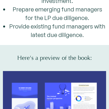
investment.
Prepare emerging fund managers
for the LP due diligence.
Provide existing fund managers with
latest due diligence.
Here's a preview of the book: