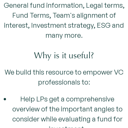
General fund information, Legal terms,
Fund Terms, Team's alignment of
interest, Investment strategy, ESG and
many more.
Why is it useful?
We build this resource to empower VC
professionals to:
Help LPs get a comprehensive
overview of the important angles to
consider while evaluating a fund for