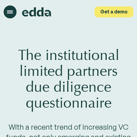
Get a demo
Get a demo
The institutional
limited partners
due diligence
questionnaire
With a recent trend of increasing VC