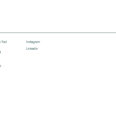
 Tool
Instagram
Linkedin
t
s