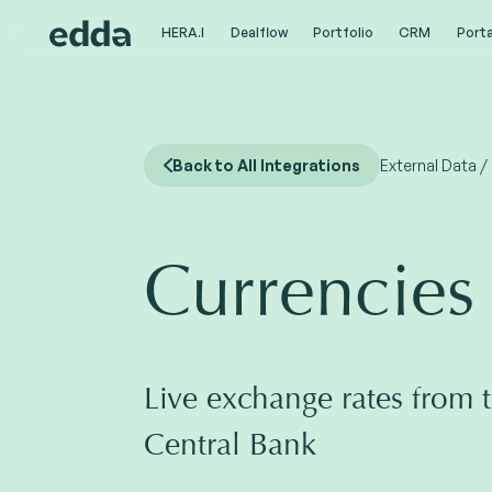
HERA.I
HERA.I
Dealflow
Dealflow
Portfolio
Portfolio
CRM
CRM
Porta
Porta
Back to All Integrations
External Data /
Currencies
Live exchange rates from 
Central Bank