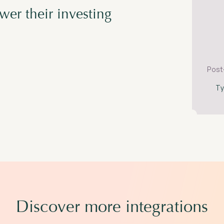
er their investing
Post
Ty
Discover more integrations