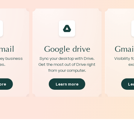
mail
Google drive
Gmail
 key business
Sync your desktop with Drive.
Visibility 
es.
Get the most out of Drive right
ex
from your computer.
ore
Learn more
Le