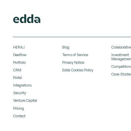
HERA.I
Blog
Collaborative
Dealflow
Terms of Service
Investment
Managemen
Portfolio
Privacy Notice
Competitors
CRM
Edda Cookies Policy
Case Studie
Portal
Integrations
Security
Venture Capital
Pricing
Contact