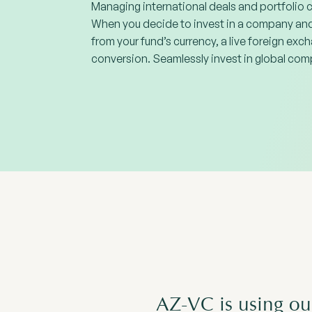
Managing international deals and portfolio 
When you decide to invest in a company and 
from your fund’s currency, a live foreign exch
conversion. Seamlessly invest in global comp
AZ-VC is using ou