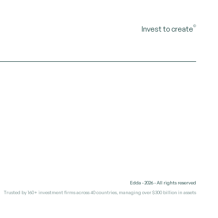
©
Invest to create
Edda - 2026 - All rights reserved
Trusted by 160+ investment firms across 40 countries, managing over $300 billion in assets