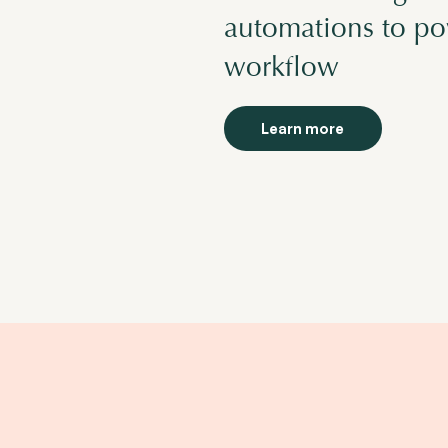
automations to pow
workflow
Learn more