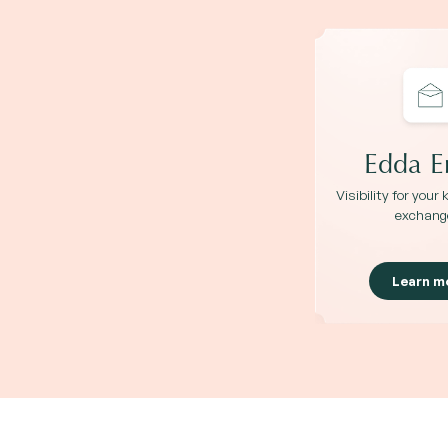
Edda E
Visibility for your
exchang
Learn m