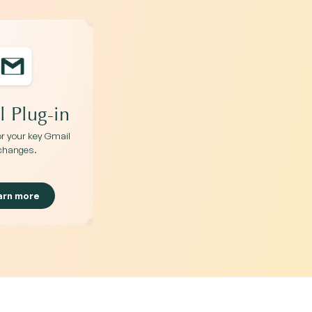
 Plug-in
for your key Gmail
changes.
arn more