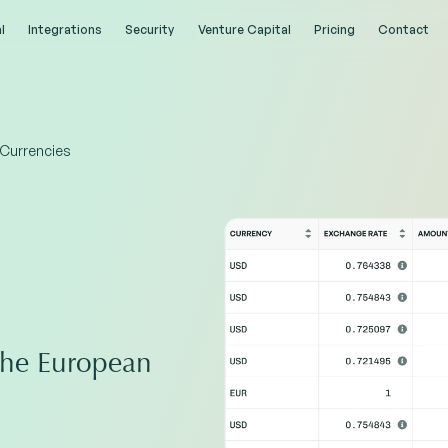
l
l
Integrations
Integrations
Security
Security
Venture Capital
Venture Capital
Pricing
Pricing
Contact
Contact
 Currencies
the European