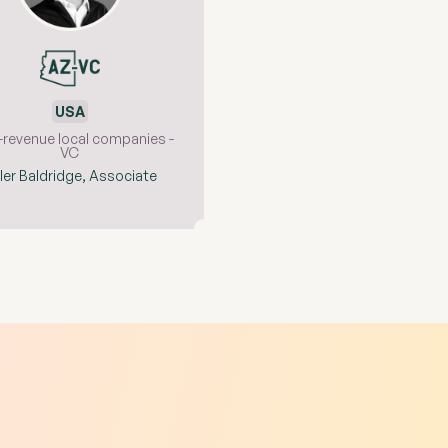
USA
-revenue local companies -
VC
ler Baldridge, Associate