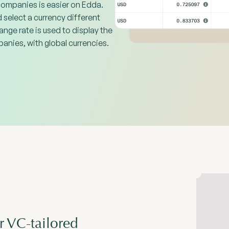
companies is easier on Edda.
select a currency different
ange rate is used to display the
anies, with global currencies.
r VC-tailored